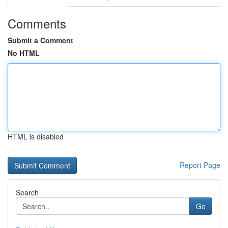
Comments
Submit a Comment
No HTML
HTML is disabled
Report Page
Search
Go