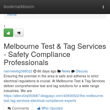
Home
bookmarkboom
Togg
navi
Home
1
Melbourne Test & Tag Services
- Safety Compliance
Professionals
nannieivbg398022
86 days ago
News
Discuss
Ensuring the premise in the area is safe and adheres to strict
electrical regulations is crucial. At Melbourne Test & Tag Services
deliver comprehensive test and tag solutions for a wide range
industries. We are
https://allenxfzq053687.blogpayz.com/40930522/the-melbourne-
test-tag-services-electrical-compliance-experts
Comments
Who Upvoted