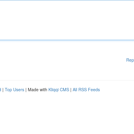
Rep
d
|
Top Users
| Made with
Kliqqi CMS
|
All RSS Feeds