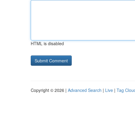
HTML is disabled
Copyright © 2026 |
Advanced Search
|
Live
|
Tag Clou