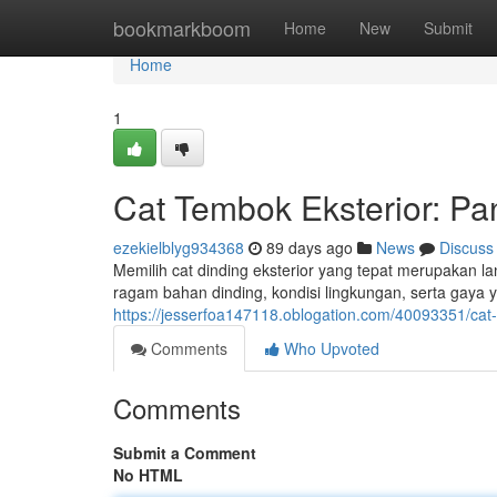
Home
bookmarkboom
Home
New
Submit
Home
1
Cat Tembok Eksterior: P
ezekielblyg934368
89 days ago
News
Discuss
Memilih cat dinding eksterior yang tepat merupakan 
ragam bahan dinding, kondisi lingkungan, serta gaya y
https://jesserfoa147118.oblogation.com/40093351/cat-
Comments
Who Upvoted
Comments
Submit a Comment
No HTML