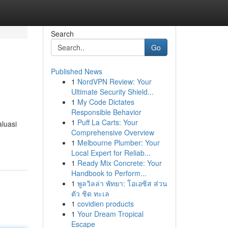
Search
Go
Published News
1
NordVPN Review: Your
Ultimate Security Shield...
1
My Code Dictates
Responsible Behavior
1
Puff La Carts: Your
luasi
Comprehensive Overview
1
Melbourne Plumber: Your
Local Expert for Reliab...
1
Ready Mix Concrete: Your
Handbook to Perform...
1
พูลวิลล่า พัทยา: โอเอซิส ส่วน
ตัว ชิด ทะเล
1
covidien products
1
Your Dream Tropical
Escape