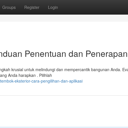
Groups
Register
Login
anduan Penentuan dan Penerapan
langkah krusial untuk melindungi dan mempercantik bangunan Anda. Eva
ang Anda harapkan . Pilihlah
tembok-eksterior-cara-pengilihan-dan-aplikasi