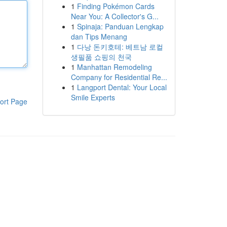
1
Finding Pokémon Cards
Near You: A Collector's G...
1
Spinaja: Panduan Lengkap
dan Tips Menang
1
다낭 돈키호테: 베트남 로컬
생필품 쇼핑의 천국
1
Manhattan Remodeling
Company for Residential Re...
1
Langport Dental: Your Local
Smile Experts
ort Page