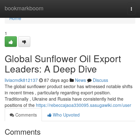
Home
bookmarkboom
Togg
navi
Home
1
Global Sunflower Oil Export
Leaders: A Deep Dive
liviacmdk812137
87 days ago
News
Discuss
The global sunflower product sector has witnessed notable shifts
in recent times , particularly regarding export position.
Traditionally , Ukraine and Russia have consistently held the
positions of the
https://rebeccajaoa330095.sasugawiki.com/user
Comments
Who Upvoted
Comments