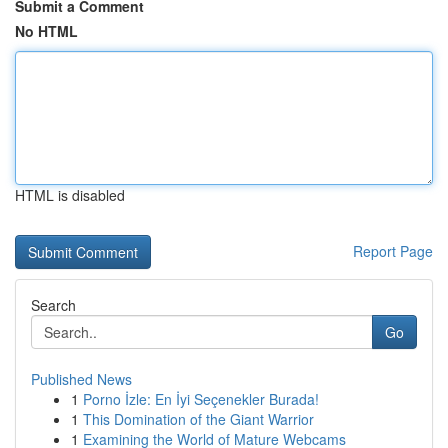
Submit a Comment
No HTML
HTML is disabled
Report Page
Search
Go
Published News
1
Porno İzle: En İyi Seçenekler Burada!
1
This Domination of the Giant Warrior
1
Examining the World of Mature Webcams