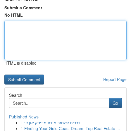
Submit a Comment
No HTML
HTML is disabled
Report Page
Search
Go
Published News
1
דרכים לשחזר מידע מדיסק און קי
1
Finding Your Gold Coast Dream: Top Real Estate ...