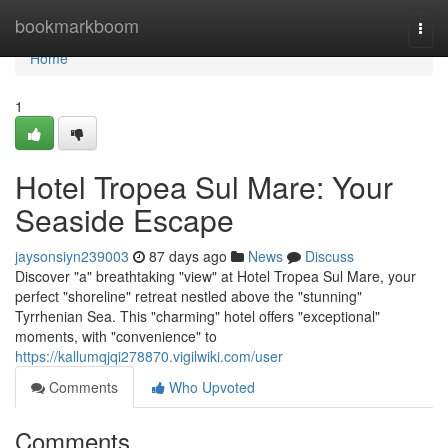
Home
bookmarkboom
Togg
navi
Home
1
Hotel Tropea Sul Mare: Your
Seaside Escape
jaysonsiyn239003
87 days ago
News
Discuss
Discover "a" breathtaking "view" at Hotel Tropea Sul Mare, your
perfect "shoreline" retreat nestled above the "stunning"
Tyrrhenian Sea. This "charming" hotel offers "exceptional"
moments, with "convenience" to
https://kallumqjqi278870.vigilwiki.com/user
Comments
Who Upvoted
Comments