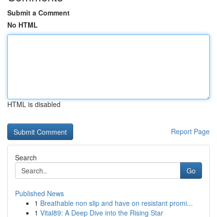
Submit a Comment
No HTML
HTML is disabled
Report Page
Search
Go
Published News
1
Breathable non slip and have on resistant promi...
1
Vital89: A Deep Dive into the Rising Star