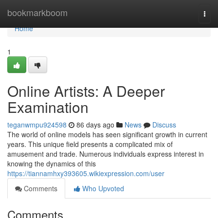
Home
bookmarkboom
Togg
navi
Home
1
Online Artists: A Deeper
Examination
teganwmpu924598
86 days ago
News
Discuss
The world of online models has seen significant growth in current
years. This unique field presents a complicated mix of
amusement and trade. Numerous individuals express interest in
knowing the dynamics of this
https://tiannamhxy393605.wikiexpression.com/user
Comments
Who Upvoted
Comments