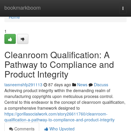
Home
bookmarkboom
Togg
navi
Home
1
Cleanroom Qualification: A
Pathway to Compliance and
Product Integrity
tasneemshfp291113
87 days ago
News
Discuss
Achieving product integrity within the demanding realm of
manufacturing copyrights upon meticulous process control.
Central to this endeavor is the concept of cleanroom qualification,
a comprehensive framework designed to
https://gorillasocialwork.com/story26611760/cleanroom-
qualification-a-pathway-to-compliance-and-product-integrity
Comments
Who Upvoted