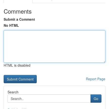
Comments
Submit a Comment
No HTML
HTML is disabled
Report Page
Search
Go