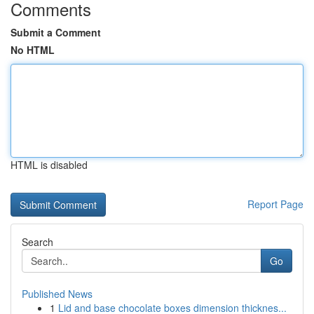
Comments
Submit a Comment
No HTML
HTML is disabled
Report Page
Search
Go
Published News
1
Lid and base chocolate boxes dimension thicknes...