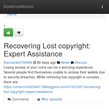
Home
bookmarkboom
Togg
navi
Home
1
Recovering Lost copyright:
Expert Assistance
ihannankst700996
88 days ago
News
Discuss
Losing access of your coins can be a worrying experience.
Several people find themselves unable to access their wallets due
to security breaches. While retrieving lost copyright is complex ,
there are
https://umarcrnn623947.59bloggers.com/41521937/recovering-
lost-copyright-expert-assistance
Comments
Who Upvoted