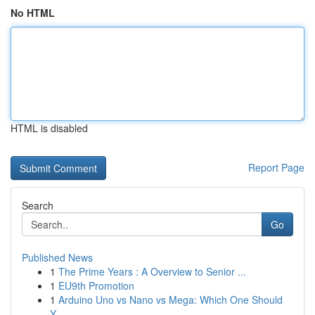
No HTML
HTML is disabled
Report Page
Search
Go
Published News
1
The Prime Years : A Overview to Senior ...
1
EU9th Promotion
1
Arduino Uno vs Nano vs Mega: Which One Should
Y...