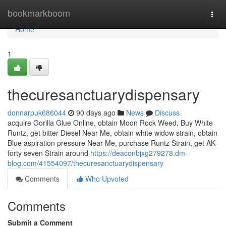
Home
bookmarkboom
Togg
navi
Home
1
thecuresanctuarydispensary
donnarpuk686044
90 days ago
News
Discuss
acquire Gorilla Glue Online, obtain Moon Rock Weed, Buy White
Runtz, get bitter Diesel Near Me, obtain white widow strain, obtain
Blue aspiration pressure Near Me, purchase Runtz Strain, get AK-
forty seven Strain around
https://deaconbjxg279278.dm-
blog.com/41554097/thecuresanctuarydispensary
Comments
Who Upvoted
Comments
Submit a Comment