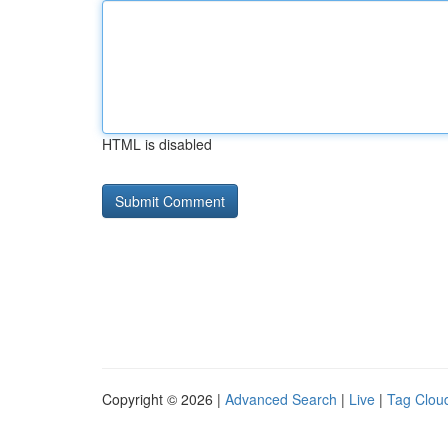
HTML is disabled
Copyright © 2026 |
Advanced Search
|
Live
|
Tag Clou