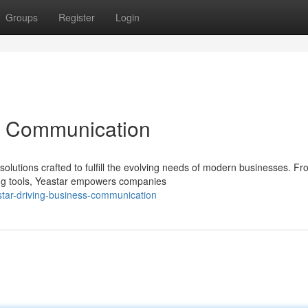
Groups
Register
Login
ss Communication
solutions crafted to fulfill the evolving needs of modern businesses. F
ing tools, Yeastar empowers companies
star-driving-business-communication