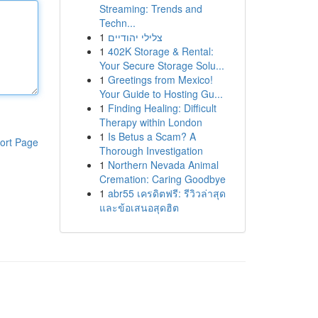
Streaming: Trends and
Techn...
1
צלילי יהודיים
1
402K Storage & Rental:
Your Secure Storage Solu...
1
Greetings from Mexico!
Your Guide to Hosting Gu...
1
Finding Healing: Difficult
Therapy within London
1
Is Betus a Scam? A
ort Page
Thorough Investigation
1
Northern Nevada Animal
Cremation: Caring Goodbye
1
abr55 เครดิตฟรี: รีวิวล่าสุด
และข้อเสนอสุดฮิต