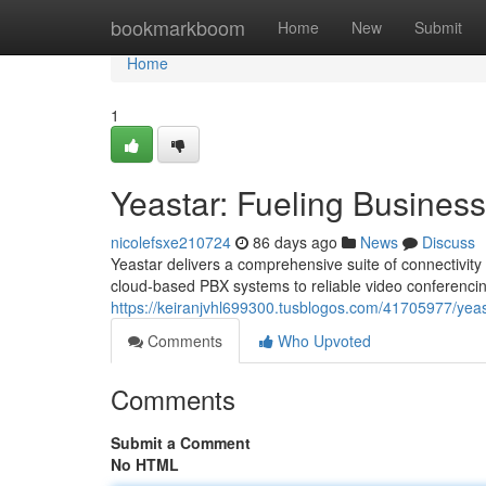
Home
bookmarkboom
Home
New
Submit
Home
1
Yeastar: Fueling Busine
nicolefsxe210724
86 days ago
News
Discuss
Yeastar delivers a comprehensive suite of connectivity 
cloud-based PBX systems to reliable video conferenc
https://keiranjvhl699300.tusblogos.com/41705977/yea
Comments
Who Upvoted
Comments
Submit a Comment
No HTML