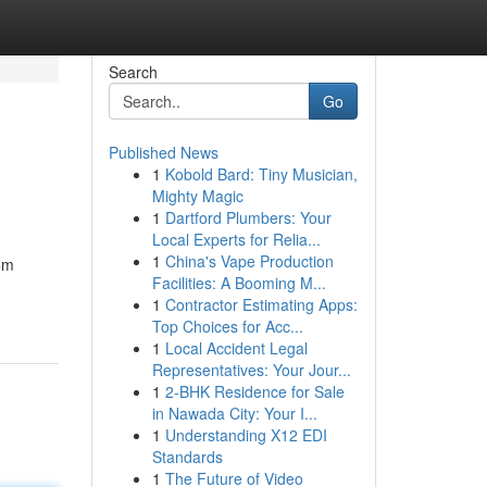
Search
Go
Published News
1
Kobold Bard: Tiny Musician,
Mighty Magic
1
Dartford Plumbers: Your
Local Experts for Relia...
1
China's Vape Production
rom
Facilities: A Booming M...
1
Contractor Estimating Apps:
Top Choices for Acc...
1
Local Accident Legal
Representatives: Your Jour...
1
2-BHK Residence for Sale
in Nawada City: Your I...
1
Understanding X12 EDI
Standards
1
The Future of Video