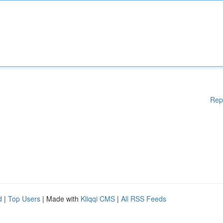
Rep
d
|
Top Users
| Made with
Kliqqi CMS
|
All RSS Feeds