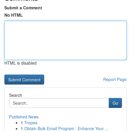
Submit a Comment
No HTML
HTML is disabled
Report Page
Search
Go
Published News
1
Tropea
1
Obtain Bulk Email Program : Enhance Your ...