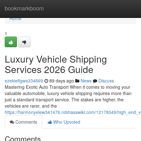
Home
bookmarkboom
Home
1
Luxury Vehicle Shipping
Services 2026 Guide
ezekielfgwa334669
89 days ago
News
Discuss
Mastering Exotic Auto Transport When it comes to moving your
valuable automobile, luxury vehicle shipping requires more than
just a standard transport service. The stakes are higher, the
vehicles are rarer, and the
https://harmonyelew341476.robhasawiki.com/12178049/high_end_v
Comments
Who Upvoted
Comments