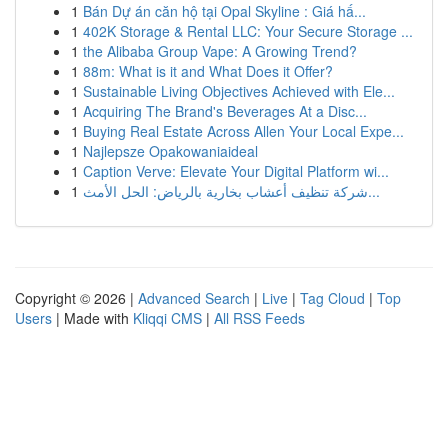
1
Bán Dự án căn hộ tại Opal Skyline : Giá hấ...
1
402K Storage & Rental LLC: Your Secure Storage ...
1
the Alibaba Group Vape: A Growing Trend?
1
88m: What is it and What Does it Offer?
1
Sustainable Living Objectives Achieved with Ele...
1
Acquiring The Brand's Beverages At a Disc...
1
Buying Real Estate Across Allen Your Local Expe...
1
Najlepsze Opakowaniaideal
1
Caption Verve: Elevate Your Digital Platform wi...
1
شركة تنظيف أعشاب بخارية بالرياض: الحل الأمث...
Copyright © 2026 |
Advanced Search
|
Live
|
Tag Cloud
|
Top
Users
| Made with
Kliqqi CMS
|
All RSS Feeds