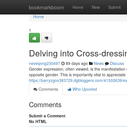
Home
bookmarkboom
Home
New
Submit
Home
1
Delving into Cross-dressin
neveqxng230497
89 days ago
News
Discuss
Gender expression, often viewed, is the manifestation 
opposite gender. This is importantly vital to appreciat
https://barryzgox383729.dgbloggers.com/41502639/exp
Comments
Who Upvoted
Comments
Submit a Comment
No HTML