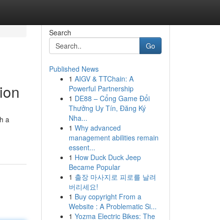
Search
Go
Published News
1
AIGV & TTChain: A
tion
Powerful Partnership
1
DE88 – Cổng Game Đổi
Thưởng Uy Tín, Đăng Ký
Nha...
th a
1
Why advanced
management abilities remain
essent...
1
How Duck Duck Jeep
Became Popular
1
출장 마사지로 피로를 날려
버리세요!
1
Buy copyright From a
Website : A Problematic Si...
1
Yozma Electric Bikes: The