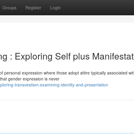
Groups
Register
Login
g : Exploring Self plus Manifesta
of personal expression where those adopt attire typically associated wi
e that gender expression is never
loring-transvestism-examining-identity-and-presentation