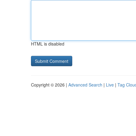
HTML is disabled
Copyright © 2026 |
Advanced Search
|
Live
|
Tag Clou