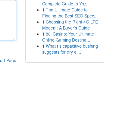
Complete Guide to Yoz...
1
The Ultimate Guide to
Finding the Best SEO Spec...
1
Choosing the Right 4G LTE
Modem: A Buyer's Guide
1
88i Casino: Your Ultimate
Online Gaming Destina...
1
What ris capacitive bushing
suggests for dry el...
ort Page