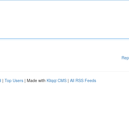
Rep
d
|
Top Users
| Made with
Kliqqi CMS
|
All RSS Feeds