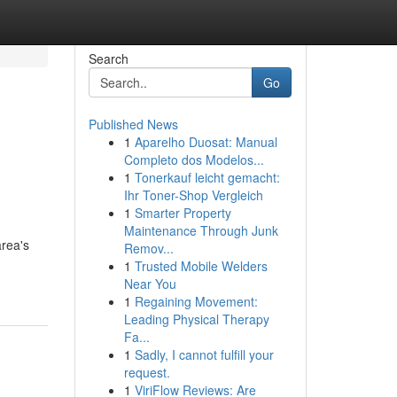
Search
Go
Published News
1
Aparelho Duosat: Manual
Completo dos Modelos...
1
Tonerkauf leicht gemacht:
Ihr Toner-Shop Vergleich
1
Smarter Property
Maintenance Through Junk
area's
Remov...
1
Trusted Mobile Welders
Near You
1
Regaining Movement:
Leading Physical Therapy
Fa...
1
Sadly, I cannot fulfill your
request.
1
ViriFlow Reviews: Are