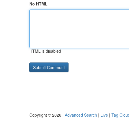
No HTML
HTML is disabled
Copyright © 2026 |
Advanced Search
|
Live
|
Tag Clou