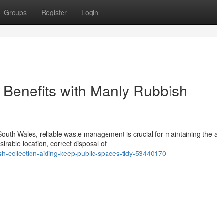
Groups
Register
Login
Benefits with Manly Rubbish
outh Wales, reliable waste management is crucial for maintaining the 
rable location, correct disposal of
h-collection-aiding-keep-public-spaces-tidy-53440170