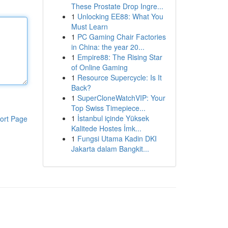
These Prostate Drop Ingre...
1
Unlocking EE88: What You
Must Learn
1
PC Gaming Chair Factories
in China: the year 20...
1
Empire88: The Rising Star
of Online Gaming
1
Resource Supercycle: Is It
Back?
1
SuperCloneWatchVIP: Your
Top Swiss Timepiece...
1
İstanbul içinde Yüksek
ort Page
Kalitede Hostes İmk...
1
Fungsi Utama Kadin DKI
Jakarta dalam Bangkit...