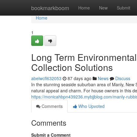
Home
bookmarkboom
Home
New
Submit
Home
1
Long Term Environmental 
Collection Solutions
abelwcfl632053
87 days ago
News
Discuss
In the stunning seaside suburban area of Manly, New S
natural appeal and charm. For house owners in this desi
https://monicahbpn439236.mybjjblog.com/manly-rubbis
Comments
Who Upvoted
Comments
Submit a Comment