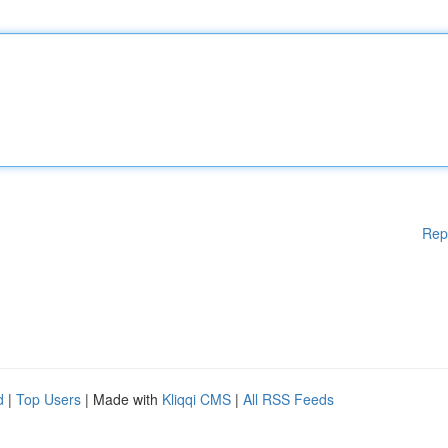
Rep
d
|
Top Users
| Made with
Kliqqi CMS
|
All RSS Feeds