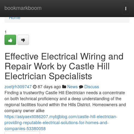
Home
bookmarkboom
Togg
navi
Home
1
Effective Electrical Wiring and
Repair Work by Castle Hill
Electrician Specialists
zoetjrh309747
87 days ago
News
Discuss
Finding a trustworthy Castle Hill Electrician needs a concentrate
on both technical proficiency and a deep understanding of the
regional facilities found within the Hills District. Homeowners and
company owner alike
https://asiyaexti086207.mybjjblog.com/castle-hill-electrician-
providing-reputable-electrical-solutions-for-homes-and-
companies-53380058