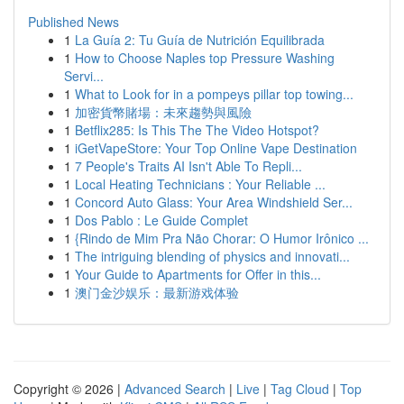
Published News
1
La Guía 2: Tu Guía de Nutrición Equilibrada
1
How to Choose Naples top Pressure Washing
Servi...
1
What to Look for in a pompeys pillar top towing...
1
加密貨幣賭場：未來趨勢與風險
1
Betflix285: Is This The The Video Hotspot?
1
iGetVapeStore: Your Top Online Vape Destination
1
7 People's Traits AI Isn't Able To Repli...
1
Local Heating Technicians : Your Reliable ...
1
Concord Auto Glass: Your Area Windshield Ser...
1
Dos Pablo : Le Guide Complet
1
{Rindo de Mim Pra Não Chorar: O Humor Irônico ...
1
The intriguing blending of physics and innovati...
1
Your Guide to Apartments for Offer in this...
1
澳门金沙娱乐：最新游戏体验
Copyright © 2026 |
Advanced Search
|
Live
|
Tag Cloud
|
Top