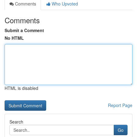
Comments
Who Upvoted
Comments
Submit a Comment
No HTML
HTML is disabled
Report Page
Search
Go