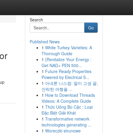
Search
Go
Published News
1
White Turkey Varieties: A
or
Thorough Guide
1
{Revitalize Your Energy :
Get NAD+ PEN 500...
1
Future Ready Properties
Powered by Electrical S...
kup
1
아네론 니스캡: 멀미 고생 끝,
안락한 여행을 ...
1
How to Download Threads
Videos: A Complete Guide
1
Thức Uống Bú Cặc : Loại
Đặc Biệt Giải Khát
1
Transformative network
technologies generating ...
1
Woreczki strunowe