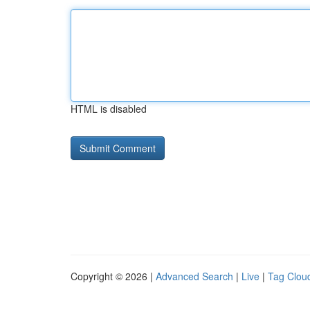
HTML is disabled
Copyright © 2026 |
Advanced Search
|
Live
|
Tag Clou