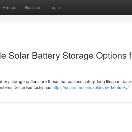
Groups
Register
Login
e Solar Battery Storage Options f
ttery storage options are those that balance safety, long lifespan, bac
 systems. Since Kentucky has
https://solarsme.com/solarsme-kentucky/