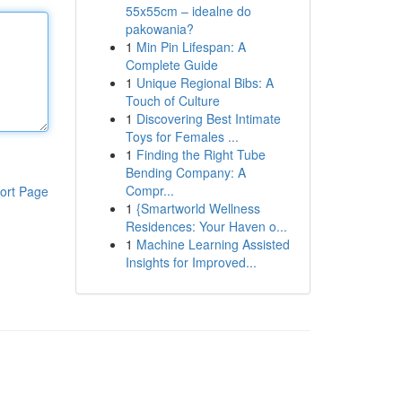
55x55cm – idealne do
pakowania?
1
Min Pin Lifespan: A
Complete Guide
1
Unique Regional Bibs: A
Touch of Culture
1
Discovering Best Intimate
Toys for Females ...
1
Finding the Right Tube
Bending Company: A
Compr...
ort Page
1
{Smartworld Wellness
Residences: Your Haven o...
1
Machine Learning Assisted
Insights for Improved...