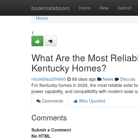
Home
bookmarkboom
Home
New
Submit
Home
1
What Are the Most Reliabl
Kentucky Homes?
nicoleblau204660
89 days ago
News
Discuss
For Kentucky homes in 2026, the most reliable solar ba
power capability, and compatibility with modern solar
Comments
Who Upvoted
Comments
Submit a Comment
No HTML