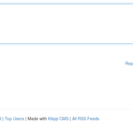
Rep
d
|
Top Users
| Made with
Kliqqi CMS
|
All RSS Feeds