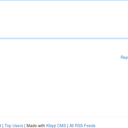
Rep
d
|
Top Users
| Made with
Kliqqi CMS
|
All RSS Feeds