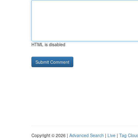
HTML is disabled
Copyright © 2026 |
Advanced Search
|
Live
|
Tag Clou