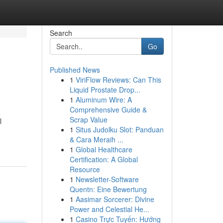
Search
Go
Published News
1
ViriFlow Reviews: Can This
Liquid Prostate Drop...
1
Aluminum Wire: A
Comprehensive Guide &
Scrap Value
l
1
Situs Judolku Slot: Panduan
& Cara Meraih ...
1
Global Healthcare
Certification: A Global
Resource
1
Newsletter-Software
Quentn: Eine Bewertung
1
Aasimar Sorcerer: Divine
Power and Celestial He...
1
Casino Trực Tuyến: Hướng