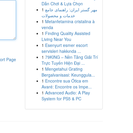
Dẫn Chơi & Lựa Chọn
1
مهر گستر ایران: راهنمای جامع
خدمات و محصولات
1
Metanfetamina cristalina à
venda
1
Finding Quality Assisted
Living Near You
1
Esenyurt esmer escort
servisleri hakkında ...
1
79KING – Nền Tảng Giải Trí
ort Page
Trực Tuyến Hiện Đại ...
1
Mengetahui Grating
Bergalvanisasi: Keunggula...
1
Encontre sua Ótica em
Avaré: Encontre os Impe...
1
Advanced Audio: A Play
System for PS5 & PC