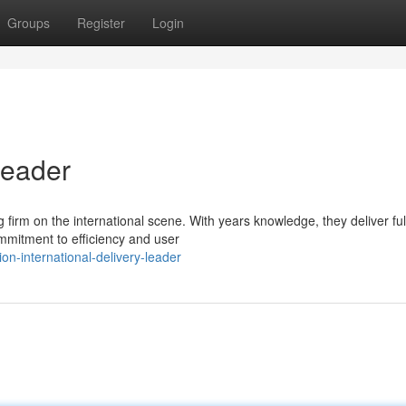
Groups
Register
Login
Leader
ng firm on the international scene. With years knowledge, they deliver ful
mmitment to efficiency and user
on-international-delivery-leader