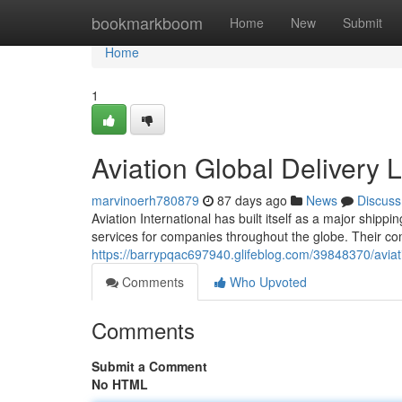
Home
bookmarkboom
Home
New
Submit
Home
1
Aviation Global Delivery 
marvinoerh780879
87 days ago
News
Discuss
Aviation International has built itself as a major shippi
services for companies throughout the globe. Their co
https://barrypqac697940.glifeblog.com/39848370/aviati
Comments
Who Upvoted
Comments
Submit a Comment
No HTML