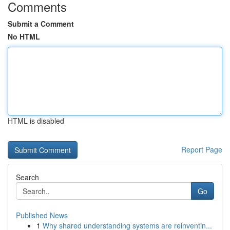
Comments
Submit a Comment
No HTML
HTML is disabled
Report Page
Search
Go
Published News
1
Why shared understanding systems are reinventin...