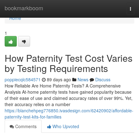
Home
bookmarkboom
Togg
navi
Home
1
How Paternity Test Cost Varies
by Testing Requirements
poppiecqlc584571
89 days ago
News
Discuss
How Reliable Are Home Paternity Tests? A Comprehensive
Analysis At-home paternity tests have gained popularity because
of their ease of use and claimed accuracy rates of over 99%. Yet,
their accuracy relies on a number
https://blanchehpeg776850.ivasdesign.com/62420902/affordable-
paternity-test-kits-for-families
Comments
Who Upvoted