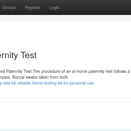
Groups
Register
Login
rnity Test
 Paternity Test The procedure of an at-home paternity test follows a 
samples. Buccal swabs taken from both
test-kit-reliable-home-testing-kit-for-personal-use