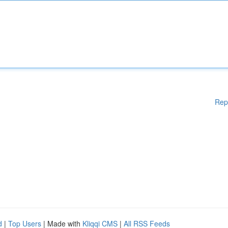
Rep
d
|
Top Users
| Made with
Kliqqi CMS
|
All RSS Feeds