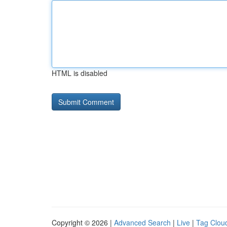
HTML is disabled
Copyright © 2026 |
Advanced Search
|
Live
|
Tag Clou