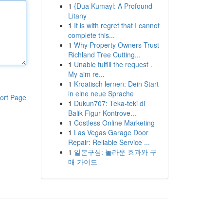
1
{Dua Kumayl: A Profound
Litany
1
It is with regret that I cannot
complete this...
1
Why Property Owners Trust
Richland Tree Cutting...
1
Unable fulfill the request .
My aim re...
1
Kroatisch lernen: Dein Start
in eine neue Sprache
ort Page
1
Dukun707: Teka-teki di
Balik Figur Kontrove...
1
Costless Online Marketing
1
Las Vegas Garage Door
Repair: Reliable Service ...
1
일본구심: 놀라운 효과와 구
매 가이드