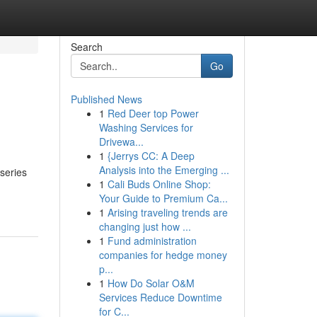
Search
Go
Published News
1
Red Deer top Power
Washing Services for
Drivewa...
1
{Jerrys CC: A Deep
Analysis into the Emerging ...
series
1
Cali Buds Online Shop:
Your Guide to Premium Ca...
1
Arising traveling trends are
changing just how ...
1
Fund administration
companies for hedge money
p...
1
How Do Solar O&M
Services Reduce Downtime
for C...