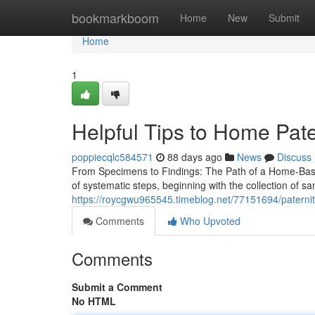
Home
bookmarkboom
Home
New
Submit
Home
1
Helpful Tips to Home Pate
poppiecqlc584571
88 days ago
News
Discuss
From Specimens to Findings: The Path of a Home-Based
of systematic steps, beginning with the collection of 
https://roycgwu965545.timeblog.net/77151694/paternity-
Comments
Who Upvoted
Comments
Submit a Comment
No HTML