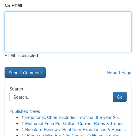
No HTML
HTML is disabled
Report Page
Search
Go
Published News
1
Ergonomic Chair Factories in China: the year 20...
1
Methanol Price Per Gallon: Current Rates & Trends
1
Boostaro Reviews: Real User Experiences & Results
1
{Rindo de Mim Pra Não Chorar: O Humor Irônico ...