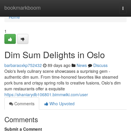
Home
bookmarkboom
Togg
navi
Home
1
Dim Sum Delights in Oslo
barbaraoxkp752432
89 days ago
News
Discuss
Oslo's lively culinary scene showcases a surprising gem -
authentic dim sum. From time-honored favorites like steamed
pork buns and crispy spring rolls to creative fusions, Oslo's dim
sum restaurants offer a exquisite
https://shaniarydb106801.bimmwiki.com/user
Comments
Who Upvoted
Comments
Submit a Comment