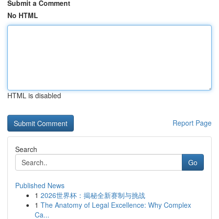
Submit a Comment
No HTML
HTML is disabled
Report Page
Search
Go
Published News
1
2026世界杯：揭秘全新赛制与挑战
1
The Anatomy of Legal Excellence: Why Complex
Ca...