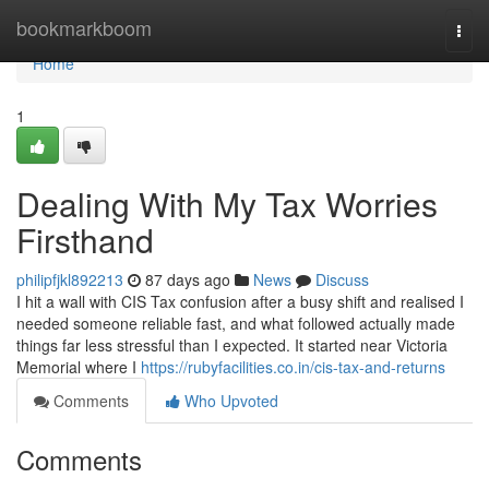
Home
bookmarkboom
Togg
navi
Home
1
Dealing With My Tax Worries
Firsthand
philipfjkl892213
87 days ago
News
Discuss
I hit a wall with CIS Tax confusion after a busy shift and realised I
needed someone reliable fast, and what followed actually made
things far less stressful than I expected. It started near Victoria
Memorial where I
https://rubyfacilities.co.in/cis-tax-and-returns
Comments
Who Upvoted
Comments