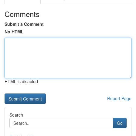
Comments
Submit a Comment
No HTML
HTML is disabled
Report Page
Search
Go