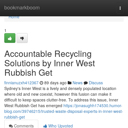
Home
bookmarkboom
Togg
navi
Home
1
Accountable Recycling
Solutions by Inner West
Rubbish Get
finnianuzxh412367
89 days ago
News
Discuss
Sydney's Inner West is a lively and densely populated location
where old and new coexist, however this fusion can make it
difficult to keep spaces clutter-free. To address this issue, Inner
West Rubbish Get has emerged
https://jonasughh174530.humor-
blog.com/39746215/trusted-waste-disposal-experts-in-inner-west-
rubbish-get
Comments
Who Upvoted