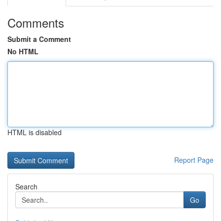
Comments
Submit a Comment
No HTML
HTML is disabled
Report Page
Search
Go