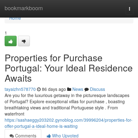
Home
bookmarkboom
Togg
navi
Home
1
Properties for Purchase
Portugal: Your Ideal Residence
Awaits
tayaizhn578770
86 days ago
News
Discuss
Are you for the luxurious getaway in the picturesque landscapes
of Portugal? Explore exceptional villas for purchase , boasting
breathtaking views and traditional Portuguese style . From
waterfront
https://sashaeggy203202.gynoblog.com/39996204/properties-for-
offer-portugal-a-ideal-home-is-waiting
Comments
Who Upvoted