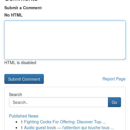
Submit a Comment
No HTML
HTML is disabled
Report Page
Search
Go
Published News
1
Fighting Cocks For Offering: Discover Top-...
1
Audio guest book — l'attention qui touche tous ...