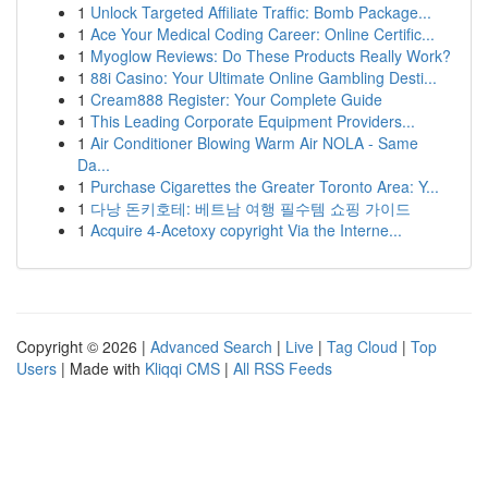
1
Unlock Targeted Affiliate Traffic: Bomb Package...
1
Ace Your Medical Coding Career: Online Certific...
1
Myoglow Reviews: Do These Products Really Work?
1
88i Casino: Your Ultimate Online Gambling Desti...
1
Cream888 Register: Your Complete Guide
1
This Leading Corporate Equipment Providers...
1
Air Conditioner Blowing Warm Air NOLA - Same
Da...
1
Purchase Cigarettes the Greater Toronto Area: Y...
1
다낭 돈키호테: 베트남 여행 필수템 쇼핑 가이드
1
Acquire 4-Acetoxy copyright Via the Interne...
Copyright © 2026 |
Advanced Search
|
Live
|
Tag Cloud
|
Top
Users
| Made with
Kliqqi CMS
|
All RSS Feeds