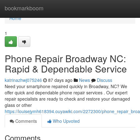
Home
bookmarkboom
Home
1
Phone Repair Broadway NC:
Rapid & Dependable Service
katrinazhwj075246
87 days ago
News
Discuss
Need your smartphone repaired quickly in Broadway, NC? We
offer quick and dependable phone repair services . Our expert
repair specialists are ready to check and restore your damaged
glass or other
https://louisejymh618394.ouyawiki.com/2272300/phone_repair_broa
Comments
Who Upvoted
Comments