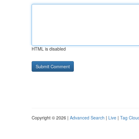
HTML is disabled
Copyright © 2026 |
Advanced Search
|
Live
|
Tag Clou