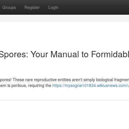
Groups
Register
Login
Spores: Your Manual to Formidab
res! These rare reproductive entities aren't simply biological fragmen
em is perilous, requiring the
https://myaogcw101834.wikiusnews.com/