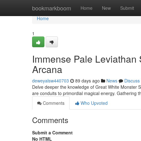
Home
bookmarkboom
Home
New
Submit
Home
1
Immense Pale Leviathan 
Arcana
deweyalsw440703
89 days ago
News
Discuss
Delve deeper the knowledge of Great White Monster Spo
are conduits to primordial magical energy. Gathering th
Comments
Who Upvoted
Comments
Submit a Comment
No HTML