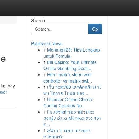
Search
Go
Published News
1
Menang123: Tips Lengkap
le
untuk Pemula
1
88i Casino: Your Ultimate
Online Gambling Desti...
1
Hdmi matrix video wall
controller vs matrix swi...
ts; they
1
เว็บ next789 เครดิตฟรี: เจาะ
user
พบ โอกาส โบนัส ปัจจ...
1
Uncover Online Clinical
Coding Courses Ne...
1
Γευστική περιπέτεια:
σουβλάκια Μύτικα στο 15+
ε...
1
חשפנית: המדריך המלא
למתחילים