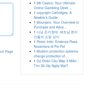
1
88i Casino: Your Ultimate
Online Gambling Desti...
1
copyright Cartridges: A
Newbie's Guide
1
Mounjaro: Your Overview to
Purchase and Adva...
1
다낭 돈키호테: 베트남 현지
인들의 쇼핑 성지
1
Resto Indo: Enaknya Rasa
Nusantara di Poi Pet
1
Modern protection systems
ort Page
change protection of ...
1
Dự Đoán Cầu Wap 3 Miền :
Tìm Số Vip Ngày Mai?