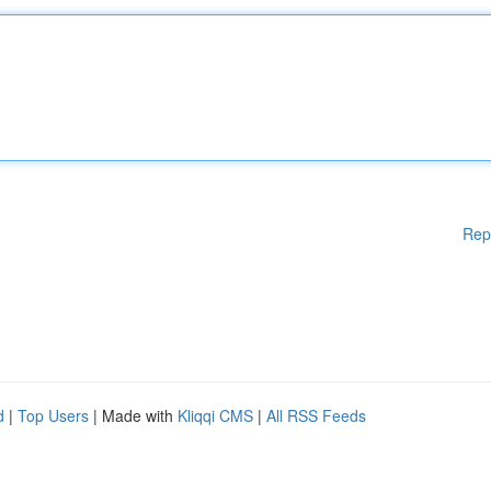
Rep
d
|
Top Users
| Made with
Kliqqi CMS
|
All RSS Feeds