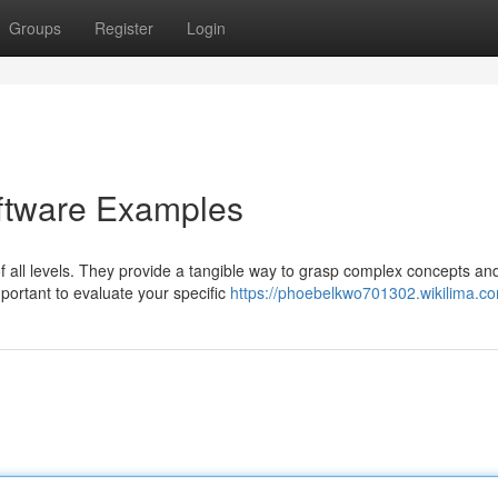
Groups
Register
Login
oftware Examples
f all levels. They provide a tangible way to grasp complex concepts an
portant to evaluate your specific
https://phoebelkwo701302.wikilima.c