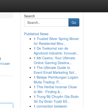
Search
Go
Published News
1
Trusted Silver Spring Mover
for Residential Mov...
1
De Toekomst van de
Agrofood Industrie: Innovati...
1
88i Casino: Your Ultimate
d
Online Gaming Destina...
om/user
1
The Ultimate Guide to
Event Email Marketing Sof...
1
Belajar Perhitungan Logam
Mulia Trading: P...
1
This Herbal Incense Close
to Me : Finding &...
1
Trung Bộ Chuyên Gia Đoán
Số Dự Đoán Tuyệt Đố...
1
connection between