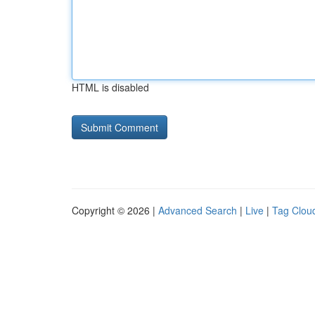
HTML is disabled
Copyright © 2026 |
Advanced Search
|
Live
|
Tag Clou