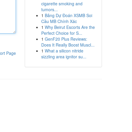
cigarette smoking and
tumors...
1
Bảng Dự Đoán XSMB Soi
Cầu MB Chính Xác
1
Why Beirut Escorts Are the
Perfect Choice for S...
1
GenF20 Plus Reviews:
Does It Really Boost Muscl...
1
What a silicon nitride
ort Page
sizzling area ignitor su...