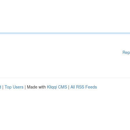
Rep
d
|
Top Users
| Made with
Kliqqi CMS
|
All RSS Feeds