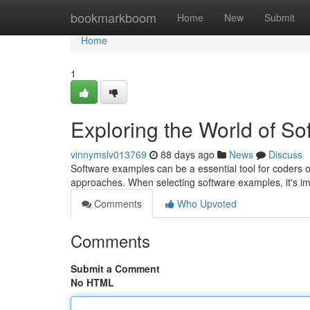
Home
bookmarkboom
Home
New
Submit
Home
1
Exploring the World of S
vinnymslv013769
88 days ago
News
Discuss
Software examples can be a essential tool for coders o
approaches. When selecting software examples, it's im
Comments
Who Upvoted
Comments
Submit a Comment
No HTML