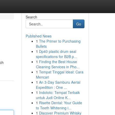
Search
Go
Published News
1
The Primer to Purchasing
h
Bullets
1
Dp40 plastic drum seal
specifications for B2B p...
1
Finding the Best House
ach
Cleaning Services in Pho...
1
Tempat Tinggal Ideal: Cara
Mencari
1
An 3-Day Samburu Aerial
Expedition : One ...
1
Indototo: Tempat Terbaik
untuk Judi Online K...
1
Risette Dental: Your Guide
to Teeth Whitening i...
1
Discover Premium Whisky