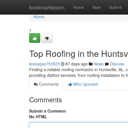
Home
bookmarkboom
Home
New
Submit
Home
1
Top Roofing in the Huntsv
lexieyqxe753523
87 days ago
News
Discuss
Finding a reliable roofing contractor in Huntsville, AL, c
providing distinct services, from roofing installation to 
Comments
Who Upvoted
Comments
Submit a Comment
No HTML