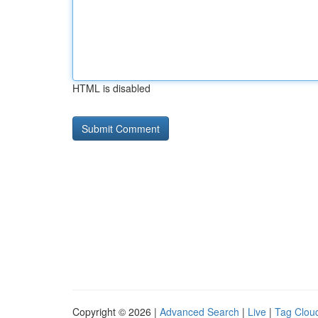
HTML is disabled
Copyright © 2026 |
Advanced Search
|
Live
|
Tag Clou