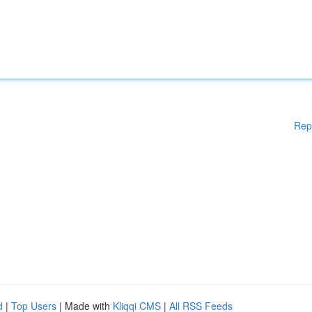
Rep
d
|
Top Users
| Made with
Kliqqi CMS
|
All RSS Feeds