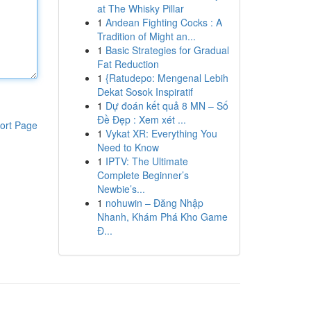
at The Whisky Pillar
1
Andean Fighting Cocks : A
Tradition of Might an...
1
Basic Strategies for Gradual
Fat Reduction
1
{Ratudepo: Mengenal Lebih
Dekat Sosok Inspiratif
1
Dự đoán kết quả 8 MN – Số
Đề Đẹp : Xem xét ...
ort Page
1
Vykat XR: Everything You
Need to Know
1
IPTV: The Ultimate
Complete Beginner’s
Newbie’s...
1
nohuwin – Đăng Nhập
Nhanh, Khám Phá Kho Game
Đ...