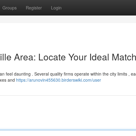
Groups
Register
Login
ille Area: Locate Your Ideal Matc
an feel daunting . Several quality firms operate within the city limits , e
fixes and
https://arunovin455630.birderswiki.com/user