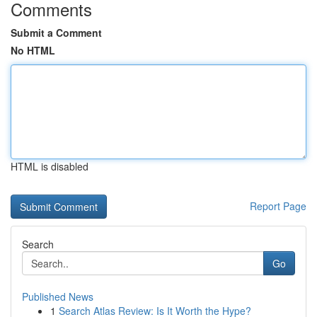
Comments
Submit a Comment
No HTML
HTML is disabled
Report Page
Search
Go
Published News
1
Search Atlas Review: Is It Worth the Hype?