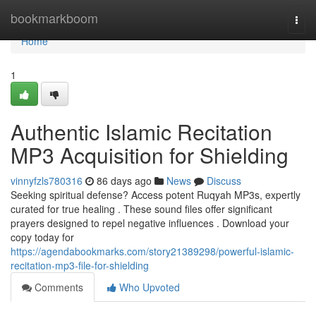
Home
bookmarkboom
Togg
navi
Home
1
Authentic Islamic Recitation
MP3 Acquisition for Shielding
vinnyfzls780316
86 days ago
News
Discuss
Seeking spiritual defense? Access potent Ruqyah MP3s, expertly
curated for true healing . These sound files offer significant
prayers designed to repel negative influences . Download your
copy today for
https://agendabookmarks.com/story21389298/powerful-islamic-
recitation-mp3-file-for-shielding
Comments
Who Upvoted