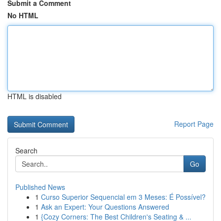
Submit a Comment
No HTML
HTML is disabled
Report Page
Search
Go
Published News
1
Curso Superior Sequencial em 3 Meses: É Possível?
1
Ask an Expert: Your Questions Answered
1
{Cozy Corners: The Best Children's Seating & ...