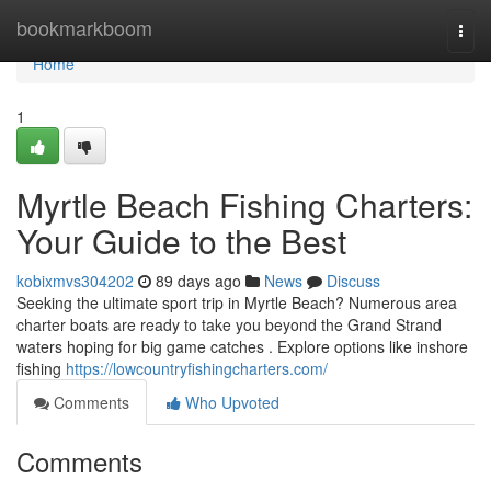
Home
bookmarkboom
Togg
navi
Home
1
Myrtle Beach Fishing Charters:
Your Guide to the Best
kobixmvs304202
89 days ago
News
Discuss
Seeking the ultimate sport trip in Myrtle Beach? Numerous area
charter boats are ready to take you beyond the Grand Strand
waters hoping for big game catches . Explore options like inshore
fishing
https://lowcountryfishingcharters.com/
Comments
Who Upvoted
Comments