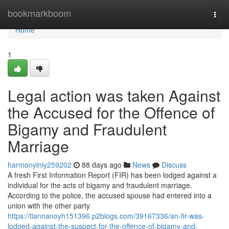
Home
bookmarkboom
Togg
navi
Home
1
Legal action was taken Against
the Accused for the Offence of
Bigamy and Fraudulent
Marriage
harmonylniy259202
88 days ago
News
Discuss
A fresh First Information Report (FIR) has been lodged against a
individual for the acts of bigamy and fraudulent marriage.
According to the police, the accused spouse had entered into a
union with the other party
https://tiannanoyh151396.p2blogs.com/39167336/an-fir-was-
lodged-against-the-suspect-for-the-offence-of-bigamy-and-