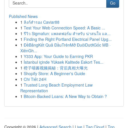
Go
Published News
1
ลิงก์สำรอง Caviar88
1
Test Your Web Connection Speed: A Basic ...
1
รีวิว Sigmafun: แพลตฟอร์ม สำหรับ น่าสนใจ แล...
1
Finding the Right Portland Electrical Panel Upg...
1
ĐềBảngKết Quả ĐầuTrênMở ĐuôiDướiGốc MB ·
XiênGh...
1
Y333 App: Your Guide to Earning PKR
1
İstanbul içinde Yüksek Kalitede Eskort Tes...
1
橙子喵酱视频揭秘：背后真相大曝光
1
Shopify Store: A Beginner's Guide
1
Chi Tiết 24H
1
Trusted Long Beach Employment Law
Representation
1
Bitcoin-Backed Loans: A New Way to Obtain ?
Copyright © 2026 |
Advanced Search
|
Live
|
Tag Cloud
|
Top