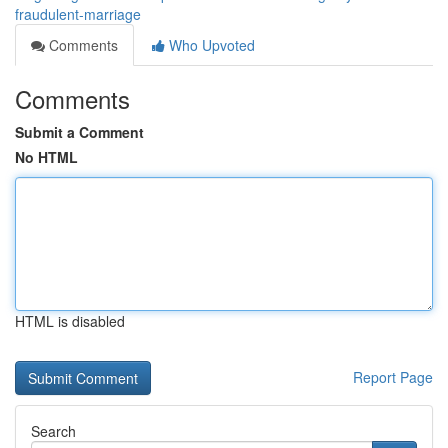
fraudulent-marriage
Comments
Who Upvoted
Comments
Submit a Comment
No HTML
HTML is disabled
Report Page
Search