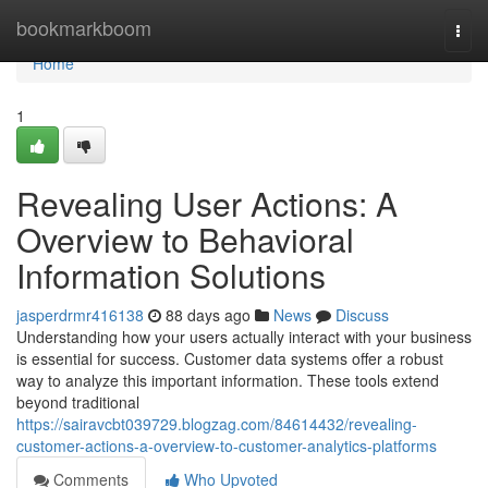
Home
bookmarkboom
Togg
navi
Home
1
Revealing User Actions: A
Overview to Behavioral
Information Solutions
jasperdrmr416138
88 days ago
News
Discuss
Understanding how your users actually interact with your business
is essential for success. Customer data systems offer a robust
way to analyze this important information. These tools extend
beyond traditional
https://sairavcbt039729.blogzag.com/84614432/revealing-
customer-actions-a-overview-to-customer-analytics-platforms
Comments
Who Upvoted