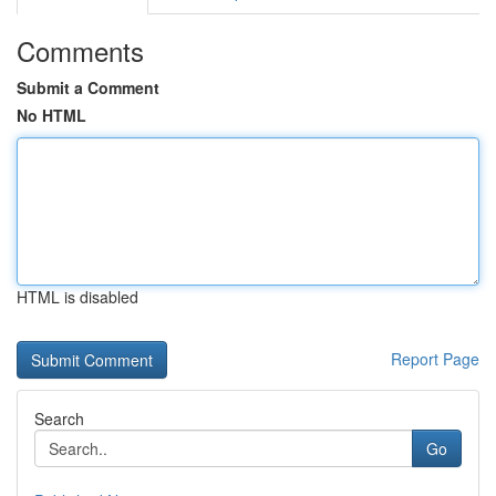
Comments
Submit a Comment
No HTML
HTML is disabled
Report Page
Search
Go