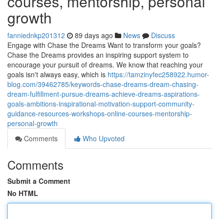
courses, mentorship, personal
growth
fanniednkp201312
89 days ago
News
Discuss
Engage with Chase the Dreams Want to transform your goals?
Chase the Dreams provides an inspiring support system to
encourage your pursuit of dreams. We know that reaching your
goals isn't always easy, which is
https://tamzinyfec258922.humor-
blog.com/39462785/keywords-chase-dreams-dream-chasing-
dream-fulfillment-pursue-dreams-achieve-dreams-aspirations-
goals-ambitions-inspirational-motivation-support-community-
guidance-resources-workshops-online-courses-mentorship-
personal-growth
Comments
Who Upvoted
Comments
Submit a Comment
No HTML