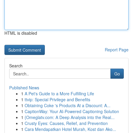
HTML is disabled
Report Page
Search
Go
Published News
1
A Pet's Guide to a More Fulfilling Life
1
ttvip: Special Privilege and Benefits
1
Obtaining Coke 's Products At a Discount: A...
1
CaptionWay: Your AI-Powered Captioning Solution
1
{Omeglatv.com: A Deep Analysis into the Real...
1
Crusty Eyes: Causes, Relief, and Prevention
1
Cara Mendapatkan Hotel Murah, Kost dan Ako...