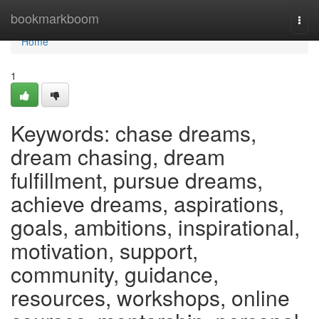
Home
bookmarkboom
Togg
navi
Home
1
Keywords: chase dreams,
dream chasing, dream
fulfillment, pursue dreams,
achieve dreams, aspirations,
goals, ambitions, inspirational,
motivation, support,
community, guidance,
resources, workshops, online