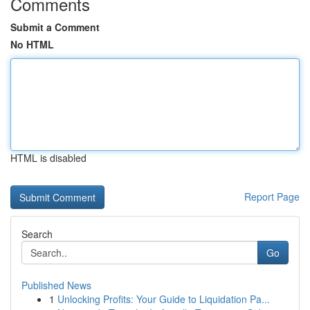
Comments
Submit a Comment
No HTML
HTML is disabled
Report Page
Search
Go
Published News
1
Unlocking Profits: Your Guide to Liquidation Pa...