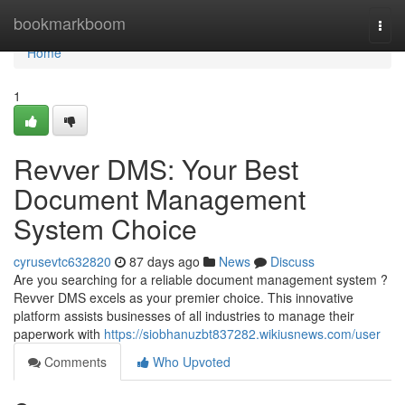
Home
bookmarkboom
Togg
navi
Home
1
Revver DMS: Your Best
Document Management
System Choice
cyrusevtc632820
87 days ago
News
Discuss
Are you searching for a reliable document management system ?
Revver DMS excels as your premier choice. This innovative
platform assists businesses of all industries to manage their
paperwork with
https://siobhanuzbt837282.wikiusnews.com/user
Comments
Who Upvoted