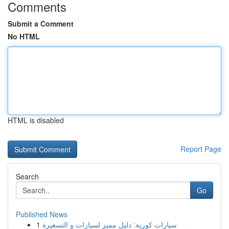
Comments
Submit a Comment
No HTML
HTML is disabled
Report Page
Search
Go
Published News
1
سيارات كورية: دليل مميز لسيارات و التسعيرة