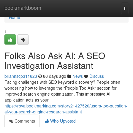
Home
bookmarkboom
Togg
navi
Home
1
Folks Also Ask AI: A SEO
Investigation Assistant
briannscp311623
86 days ago
News
Discuss
Facing challenges with SEO keyword discovery? People often
wondering how to leverage the “People Too Ask” section for
improved search engine optimization. This impressive AI
application acts as your
https://royalbookmarking.com/story21427520/users-too-question-
ai-your-search-engine-research-assistant
Comments
Who Upvoted