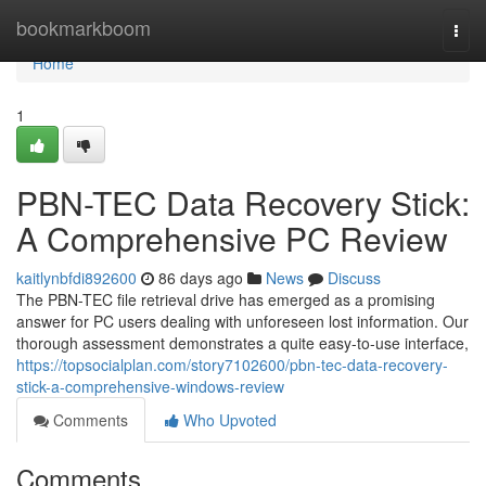
Home
bookmarkboom
Togg
navi
Home
1
PBN-TEC Data Recovery Stick:
A Comprehensive PC Review
kaitlynbfdi892600
86 days ago
News
Discuss
The PBN-TEC file retrieval drive has emerged as a promising
answer for PC users dealing with unforeseen lost information. Our
thorough assessment demonstrates a quite easy-to-use interface,
https://topsocialplan.com/story7102600/pbn-tec-data-recovery-
stick-a-comprehensive-windows-review
Comments
Who Upvoted
Comments