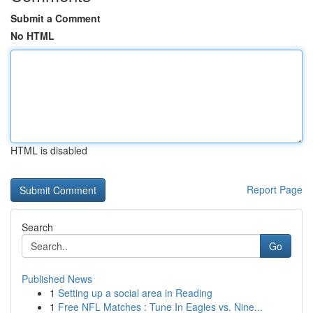
Submit a Comment
No HTML
HTML is disabled
Report Page
Search
Go
Published News
1
Setting up a social area in Reading
1
Free NFL Matches : Tune In Eagles vs. Nine...