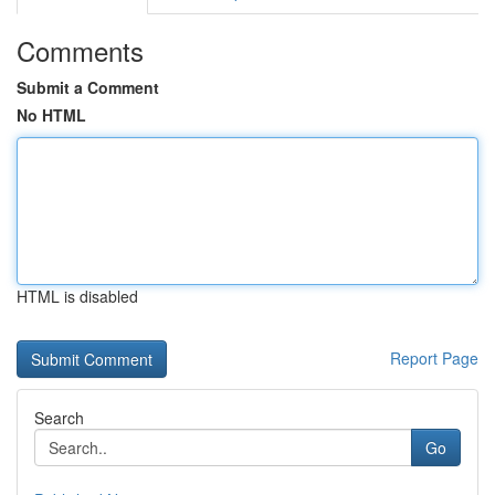
Comments
Submit a Comment
No HTML
HTML is disabled
Report Page
Search
Go