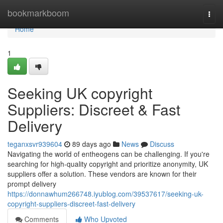
Home
bookmarkboom
Togg
navi
Home
1
Seeking UK copyright
Suppliers: Discreet & Fast
Delivery
teganxsvr939604
89 days ago
News
Discuss
Navigating the world of entheogens can be challenging. If you're
searching for high-quality copyright and prioritize anonymity, UK
suppliers offer a solution. These vendors are known for their
prompt delivery
https://donnawhum266748.iyublog.com/39537617/seeking-uk-
copyright-suppliers-discreet-fast-delivery
Comments
Who Upvoted