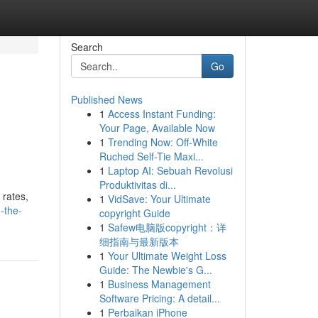
Search
Go
Published News
1
Access Instant Funding:
Your Page, Available Now
1
Trending Now: Off-White
Ruched Self-Tie Maxi...
1
Laptop AI: Sebuah Revolusi
Produktivitas di...
 rates,
1
VidSave: Your Ultimate
-the-
copyright Guide
1
Safew电脑版copyright：详
细指南与最新版本
1
Your Ultimate Weight Loss
Guide: The Newbie's G...
1
Business Management
Software Pricing: A detail...
1
Perbaikan iPhone