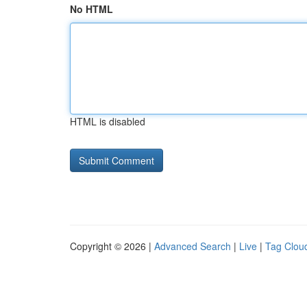
No HTML
HTML is disabled
Copyright © 2026 |
Advanced Search
|
Live
|
Tag Clou