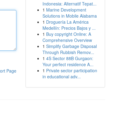
Indonesia: Alternatif Tepat...
1
Marine Development
Solutions in Mobile Alabama
1
Droguería La América
Medellín: Precios Bajos y ...
1
Buy copyright Online: A
Comprehensive Overview
1
Simplify Garbage Disposal
Through Rubbish Remov...
1
4S Sector 88B Gurgaon:
Your perfect residence A...
1
Private sector participation
ort Page
in educational adv...