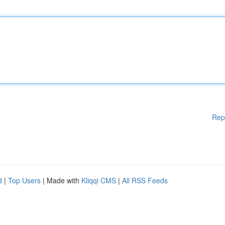
Rep
d
|
Top Users
| Made with
Kliqqi CMS
|
All RSS Feeds