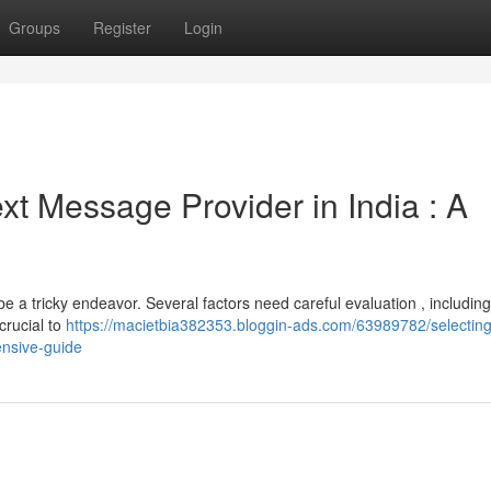
Groups
Register
Login
ext Message Provider in India : A
 a tricky endeavor. Several factors need careful evaluation , including
 crucial to
https://macietbia382353.bloggin-ads.com/63989782/selecting
ensive-guide