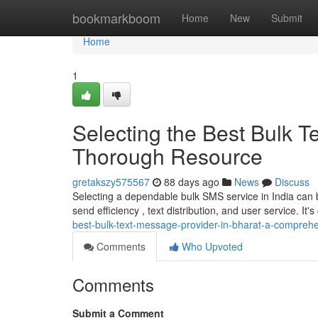
Home
bookmarkboom
Home
New
Submit
Home
1
Selecting the Best Bulk T
Thorough Resource
gretakszy575567
88 days ago
News
Discuss
Selecting a dependable bulk SMS service in India can be
send efficiency , text distribution, and user service. It's
best-bulk-text-message-provider-in-bharat-a-compreh
Comments
Who Upvoted
Comments
Submit a Comment