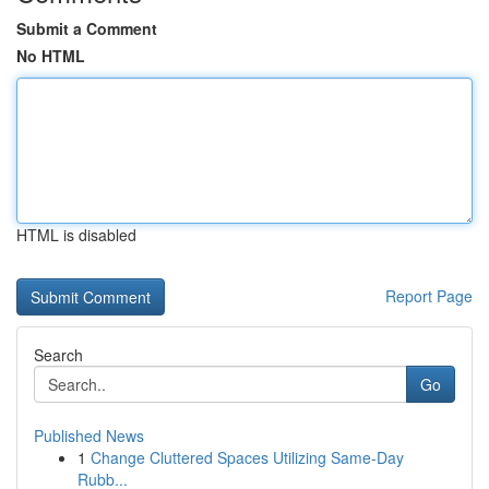
Submit a Comment
No HTML
HTML is disabled
Report Page
Search
Go
Published News
1
Change Cluttered Spaces Utilizing Same-Day
Rubb...