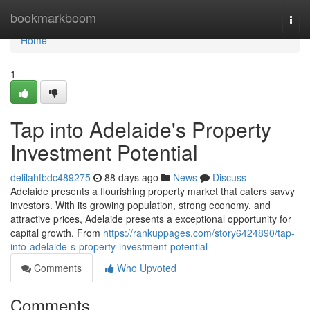
Home
bookmarkboom
Togg
navi
Home
1
Tap into Adelaide's Property
Investment Potential
delilahfbdc489275
88 days ago
News
Discuss
Adelaide presents a flourishing property market that caters savvy
investors. With its growing population, strong economy, and
attractive prices, Adelaide presents a exceptional opportunity for
capital growth. From
https://rankuppages.com/story6424890/tap-
into-adelaide-s-property-investment-potential
Comments
Who Upvoted
Comments