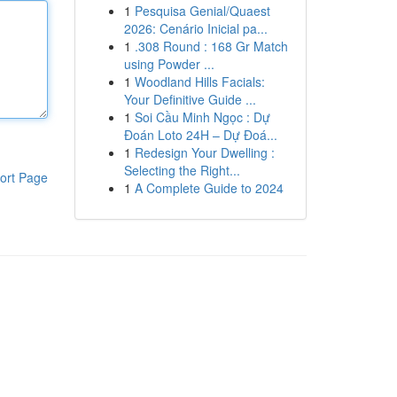
1
Pesquisa Genial/Quaest
2026: Cenário Inicial pa...
1
.308 Round : 168 Gr Match
using Powder ...
1
Woodland Hills Facials:
Your Definitive Guide ...
1
Soi Cầu Minh Ngọc : Dự
Đoán Loto 24H – Dự Đoá...
1
Redesign Your Dwelling :
Selecting the Right...
ort Page
1
A Complete Guide to 2024