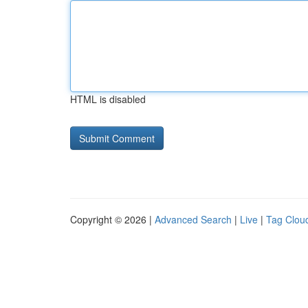
HTML is disabled
Copyright © 2026 |
Advanced Search
|
Live
|
Tag Clou