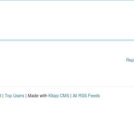
Rep
d
|
Top Users
| Made with
Kliqqi CMS
|
All RSS Feeds