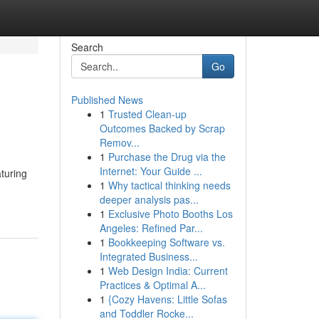
Search
Go
Published News
1
Trusted Clean-up
Outcomes Backed by Scrap
Remov...
1
Purchase the Drug via the
Internet: Your Guide ...
aturing
1
Why tactical thinking needs
deeper analysis pas...
1
Exclusive Photo Booths Los
Angeles: Refined Par...
1
Bookkeeping Software vs.
Integrated Business...
1
Web Design India: Current
Practices & Optimal A...
1
{Cozy Havens: Little Sofas
and Toddler Rocke...