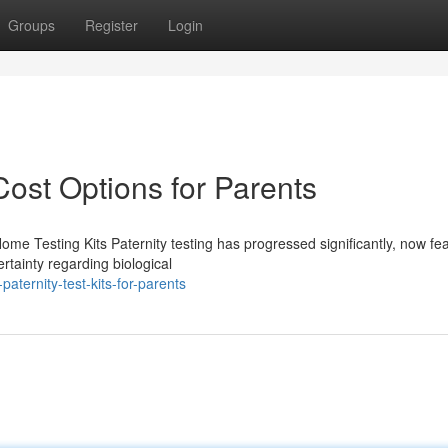
Groups
Register
Login
Cost Options for Parents
Home Testing Kits Paternity testing has progressed significantly, now fe
rtainty regarding biological
aternity-test-kits-for-parents