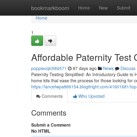
Home
bookmarkboom
Home
New
Submit
Home
1
Affordable Paternity Test 
poppiecqlc584571
87 days ago
News
Discuss
Paternity Testing Simplified: An Introductory Guide to 
home kits that ease the process for those looking for ce
https://lancefwpa866154.blogitright.com/41601681/top-p
Comments
Who Upvoted
Comments
Submit a Comment
No HTML