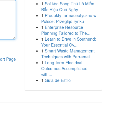
1
Soi kèo Song Thủ Lô Miền
Bắc Hiệu Quả Ngày
1
Produkty farmaceutyczne w
Polsce: Przegląd rynku
1
Enterprise Resource
Planning Tailored to The...
1
Learn to Drive in Southend:
Your Essential Ov...
1
Smart Waste Management
Techniques with Parramat...
ort Page
1
Long-term Electrical
Outcomes Accomplished
with...
1
Guia de Estilo