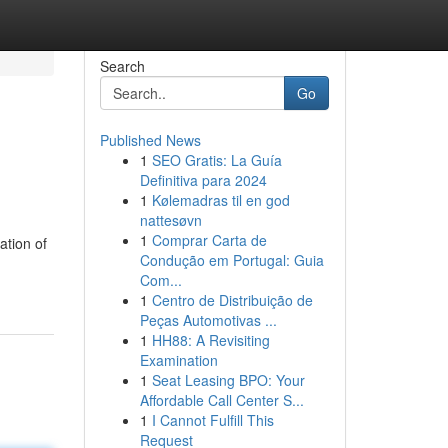
Search
Go
Published News
1
SEO Gratis: La Guía
Definitiva para 2024
1
Kølemadras til en god
nattesøvn
1
Comprar Carta de
ation of
Condução em Portugal: Guia
Com...
1
Centro de Distribuição de
Peças Automotivas ...
1
HH88: A Revisiting
Examination
1
Seat Leasing BPO: Your
Affordable Call Center S...
1
I Cannot Fulfill This
Request