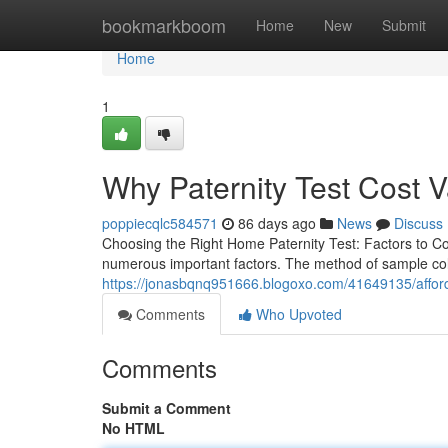
Home
bookmarkboom
Home
New
Submit
Home
1
Why Paternity Test Cost 
poppiecqlc584571
86 days ago
News
Discuss
Choosing the Right Home Paternity Test: Factors to Co
numerous important factors. The method of sample colle
https://jonasbqnq951666.blogoxo.com/41649135/affordab
Comments
Who Upvoted
Comments
Submit a Comment
No HTML