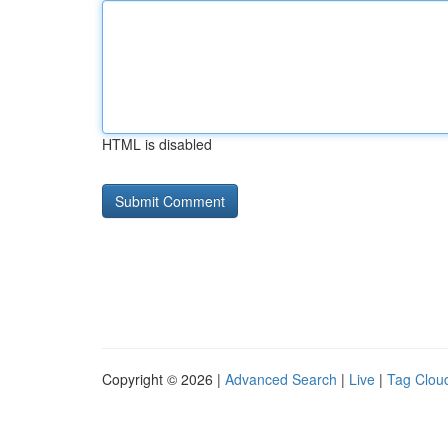
HTML is disabled
Copyright © 2026 |
Advanced Search
|
Live
|
Tag Clou