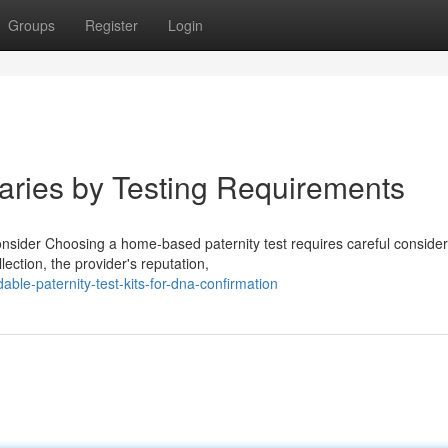
Groups
Register
Login
Varies by Testing Requirements
nsider Choosing a home-based paternity test requires careful consider
ction, the provider's reputation,
le-paternity-test-kits-for-dna-confirmation