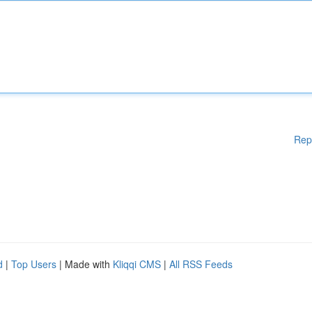
Rep
d
|
Top Users
| Made with
Kliqqi CMS
|
All RSS Feeds