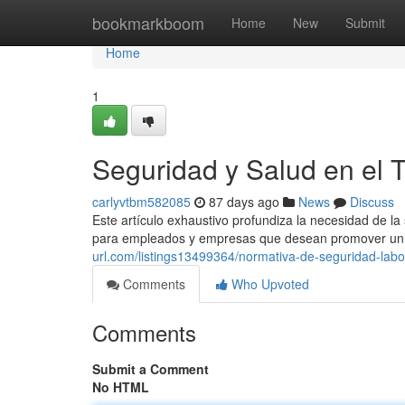
Home
bookmarkboom
Home
New
Submit
Home
1
Seguridad y Salud en el 
carlyvtbm582085
87 days ago
News
Discuss
Este artículo exhaustivo profundiza la necesidad de l
para empleados y empresas que desean promover un 
url.com/listings13499364/normativa-de-seguridad-labo
Comments
Who Upvoted
Comments
Submit a Comment
No HTML