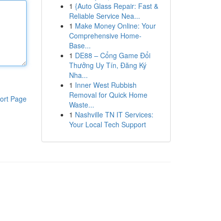
1
{Auto Glass Repair: Fast &
Reliable Service Nea...
1
Make Money Online: Your
Comprehensive Home-
Base...
1
DE88 – Cổng Game Đổi
Thưởng Uy Tín, Đăng Ký
Nha...
1
Inner West Rubbish
Removal for Quick Home
ort Page
Waste...
1
Nashville TN IT Services:
Your Local Tech Support