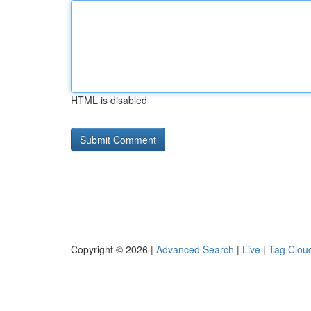
HTML is disabled
Copyright © 2026 |
Advanced Search
|
Live
|
Tag Clou