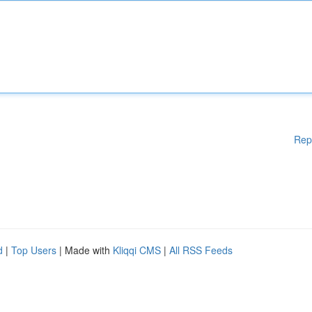
Rep
d
|
Top Users
| Made with
Kliqqi CMS
|
All RSS Feeds