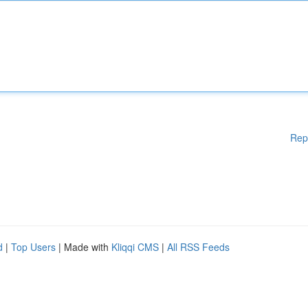
Rep
d
|
Top Users
| Made with
Kliqqi CMS
|
All RSS Feeds