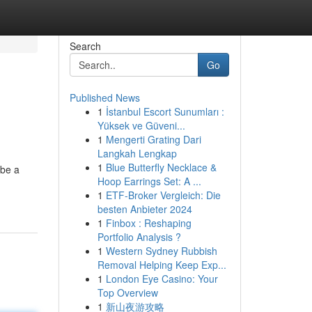
Search
Go
Published News
1
İstanbul Escort Sunumları :
Yüksek ve Güveni...
1
Mengerti Grating Dari
Langkah Lengkap
1
Blue Butterfly Necklace &
 be a
Hoop Earrings Set: A ...
1
ETF-Broker Vergleich: Die
besten Anbieter 2024
1
Finbox : Reshaping
Portfolio Analysis ?
1
Western Sydney Rubbish
Removal Helping Keep Exp...
1
London Eye Casino: Your
Top Overview
1
新山夜游攻略