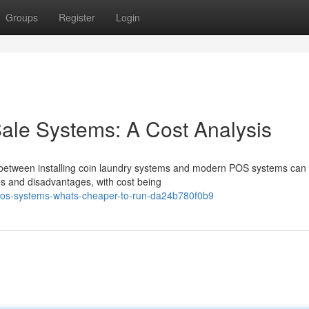
Groups
Register
Login
Sale Systems: A Cost Analysis
g between installing coin laundry systems and modern POS systems can
ges and disadvantages, with cost being
pos-systems-whats-cheaper-to-run-da24b780f0b9