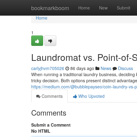
Home
bookmarkboom
Home
New
Submit
Home
1
Laundromat vs. Point-of-
carlyjhvm705026
86 days ago
News
Discuss
When running a traditional laundry business, decidin
tricky decision. Both options present distinct advanta
https://medium.com/@bubblepayseo/coin-laundry-vs-
Comments
Who Upvoted
Comments
Submit a Comment
No HTML