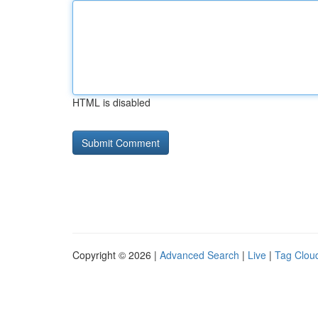
HTML is disabled
Copyright © 2026 |
Advanced Search
|
Live
|
Tag Clou