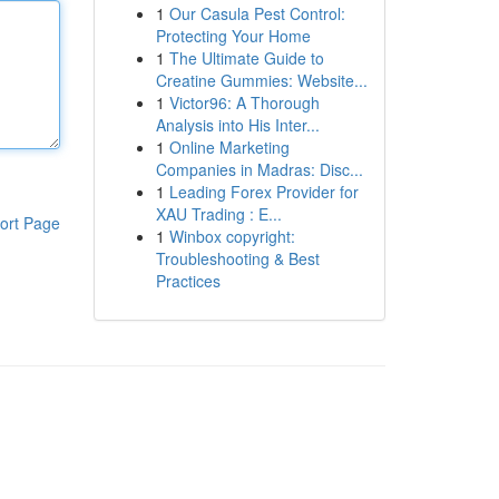
1
Our Casula Pest Control:
Protecting Your Home
1
The Ultimate Guide to
Creatine Gummies: Website...
1
Victor96: A Thorough
Analysis into His Inter...
1
Online Marketing
Companies in Madras: Disc...
1
Leading Forex Provider for
XAU Trading : E...
ort Page
1
Winbox copyright:
Troubleshooting & Best
Practices