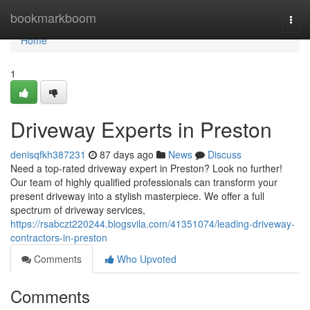
Home
bookmarkboom
Togg
navi
Home
1
Driveway Experts in Preston
denisqfkh387231
87 days ago
News
Discuss
Need a top-rated driveway expert in Preston? Look no further!
Our team of highly qualified professionals can transform your
present driveway into a stylish masterpiece. We offer a full
spectrum of driveway services,
https://rsabczt220244.blogsvila.com/41351074/leading-driveway-
contractors-in-preston
Comments
Who Upvoted
Comments