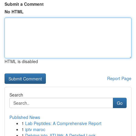
Submit a Comment
No HTML
HTML is disabled
Report Page
Search
Go
Published News
1
Lab Peptides: A Comprehensive Report
1
iptv maroc
1
Delving into JITU99: A Detailed Look