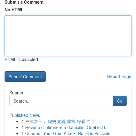
Submit a Comment
No HTML
HTML is disabled
Report Page
Search
Go
Published News
1
潮流女王， 靓妈 她是 非常 好看 而且 ...
1
Revenu d'infirmière à domicile : Quel est l...
1
Conquer Your Gout Attack: Relief is Possible