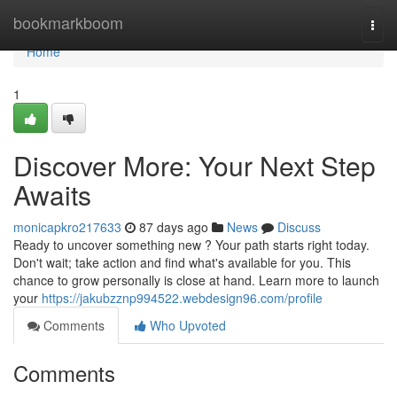
Home
bookmarkboom
Togg
navi
Home
1
Discover More: Your Next Step
Awaits
monicapkro217633
87 days ago
News
Discuss
Ready to uncover something new ? Your path starts right today.
Don't wait; take action and find what's available for you. This
chance to grow personally is close at hand. Learn more to launch
your
https://jakubzznp994522.webdesign96.com/profile
Comments
Who Upvoted
Comments