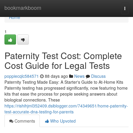
Home
bookmarkboom
Togg
navi
Home
1
Paternity Test Cost: Complete
Cost Guide for Legal Tests
poppiecqlc584571
88 days ago
News
Discuss
Paternity Testing Made Easy: A Starter's Guide to At-Home Kits
Paternity testing has progressed significantly, now featuring home
kits that ease the process for people seeking answers about
biological connections. These
https://rishihjml352409.dsiblogger.com/74349651/home-paternity-
test-accurate-dna-testing-for-parents
Comments
Who Upvoted