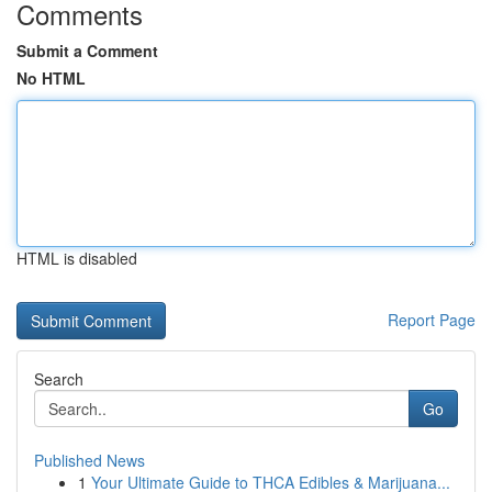
Comments
Submit a Comment
No HTML
HTML is disabled
Report Page
Search
Go
Published News
1
Your Ultimate Guide to THCA Edibles & Marijuana...