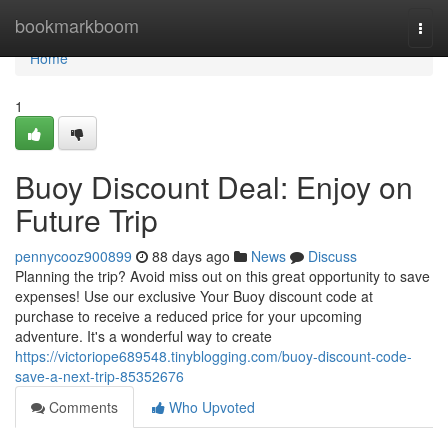
Home
bookmarkboom
Togg
navi
Home
1
Buoy Discount Deal: Enjoy on
Future Trip
pennycooz900899
88 days ago
News
Discuss
Planning the trip? Avoid miss out on this great opportunity to save
expenses! Use our exclusive Your Buoy discount code at
purchase to receive a reduced price for your upcoming
adventure. It's a wonderful way to create
https://victoriope689548.tinyblogging.com/buoy-discount-code-
save-a-next-trip-85352676
Comments
Who Upvoted