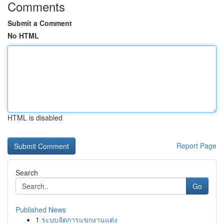
Comments
Submit a Comment
No HTML
HTML is disabled
Report Page
Search
Go
Published News
1
ระบบจัดการแขกงานแต่ง