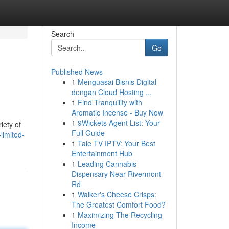
Search
Go
Published News
1
Menguasai Bisnis Digital
dengan Cloud Hosting ...
1
Find Tranquility with
Aromatic Incense - Buy Now
1
9Wickets Agent List: Your
iety of
Full Guide
limited-
1
Tale TV IPTV: Your Best
Entertainment Hub
1
Leading Cannabis
Dispensary Near Rivermont
Rd
1
Walker's Cheese Crisps:
The Greatest Comfort Food?
1
Maximizing The Recycling
Income