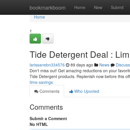
Home
bookmarkboom
Home
New
Submit
Home
1
Tide Detergent Deal : Li
larissanebn334576
89 days ago
News
Discuss
Don't miss out! Get amazing reductions on your favorite
Tide Detergent products. Replenish now before this of
time-savings
Comments
Who Upvoted
Comments
Submit a Comment
No HTML