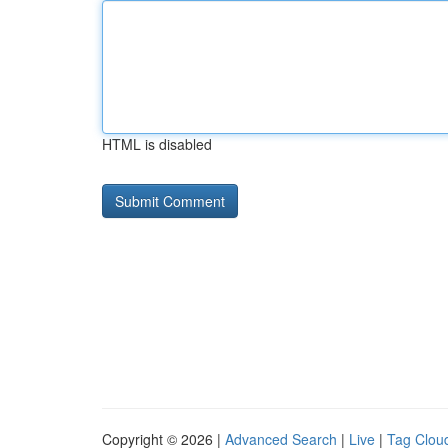
HTML is disabled
Copyright © 2026 |
Advanced Search
|
Live
|
Tag Clou