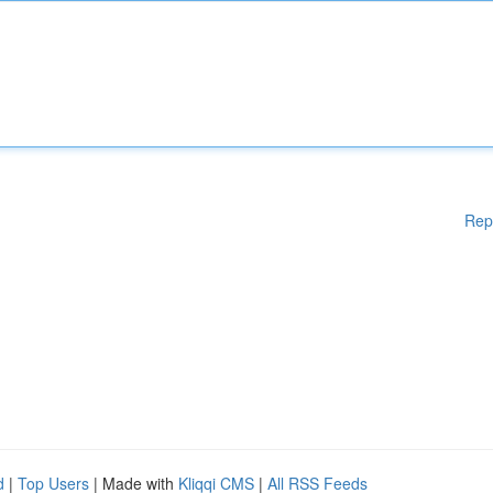
Rep
d
|
Top Users
| Made with
Kliqqi CMS
|
All RSS Feeds