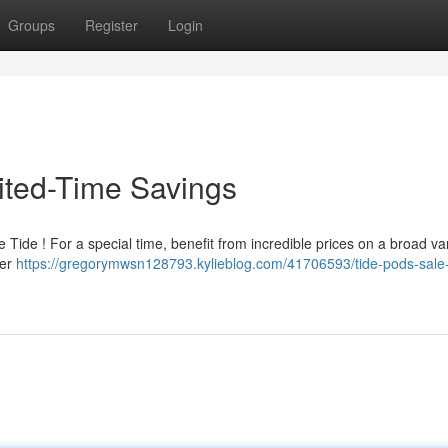
Groups
Register
Login
mited-Time Savings
 Tide ! For a special time, benefit from incredible prices on a broad var
fer
https://gregorymwsn128793.kylieblog.com/41706593/tide-pods-sale-