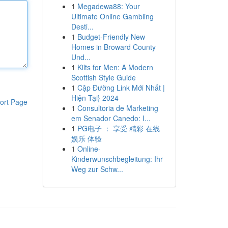
1
Megadewa88: Your
Ultimate Online Gambling
Desti...
1
Budget-Friendly New
Homes in Broward County
Und...
1
Kilts for Men: A Modern
Scottish Style Guide
1
Cập Đường Link Mới Nhất |
Hiện Tại} 2024
ort Page
1
Consultoria de Marketing
em Senador Canedo: I...
1
PG电子 ： 享受 精彩 在线
娱乐 体验
1
Online-
Kinderwunschbegleitung: Ihr
Weg zur Schw...