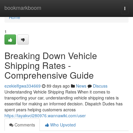
Home
bookmarkboom
Togg
navi
Home
1
Breaking Down Vehicle
Shipping Rates -
Comprehensive Guide
ezekielfgwa334669
89 days ago
News
Discuss
Understanding Vehicle Shipping Rates When it comes to
transporting your car, understanding vehicle shipping rates is
essential for making an informed decision. Dispatch Dudes has
spent years helping customers across
https://tayakvcl280976.wannawiki.com/user
Comments
Who Upvoted