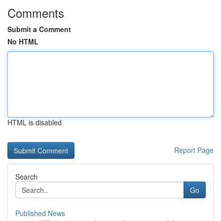
Comments
Submit a Comment
No HTML
HTML is disabled
Report Page
Search
Go
Published News