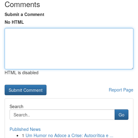
Comments
Submit a Comment
No HTML
HTML is disabled
Report Page
Search
Go
Published News
1
Um Humor no Adoce a Crise: Autocrítica e ...