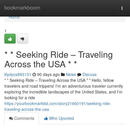
Home
bookmarkboom
Togg
navi
Home
1
* * Seeking Ride – Traveling
Across the USA * *
lilydycs893131
90 days ago
News
Discuss
* * Seeking Ride – Traveling Across the USA * * Hello, fellow
travelers and road trippers! I'm an adventurous traveler currently
exploring the incredible landscapes of the United States, and I'm
looking for a ride
https://yourbookmarklist.com/story21660191/seeking-ride-
traveling-across-the-usa
Comments
Who Upvoted