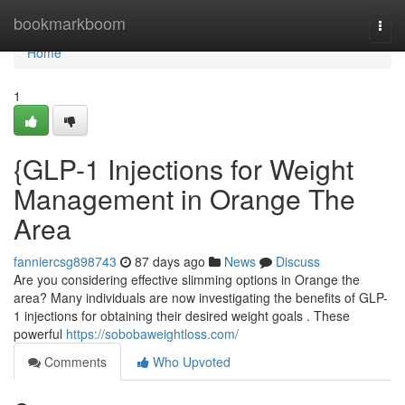
Home
bookmarkboom
Togg
navi
Home
1
{GLP-1 Injections for Weight
Management in Orange The
Area
fanniercsg898743
87 days ago
News
Discuss
Are you considering effective slimming options in Orange the
area? Many individuals are now investigating the benefits of GLP-
1 injections for obtaining their desired weight goals . These
powerful
https://sobobaweightloss.com/
Comments
Who Upvoted