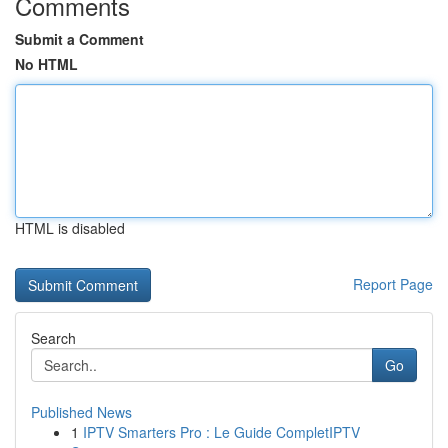
Comments
Submit a Comment
No HTML
HTML is disabled
Report Page
Search
Go
Published News
1
IPTV Smarters Pro : Le Guide CompletIPTV