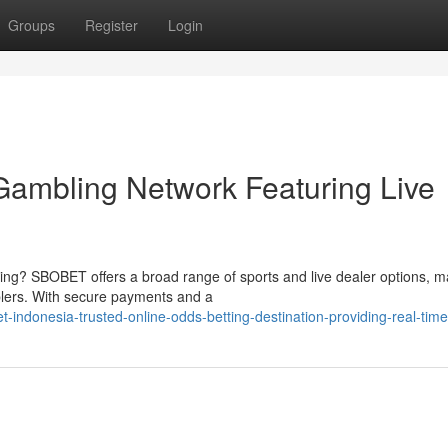
Groups
Register
Login
ambling Network Featuring Live
ring? SBOBET offers a broad range of sports and live dealer options, ma
blers. With secure payments and a
ndonesia-trusted-online-odds-betting-destination-providing-real-time