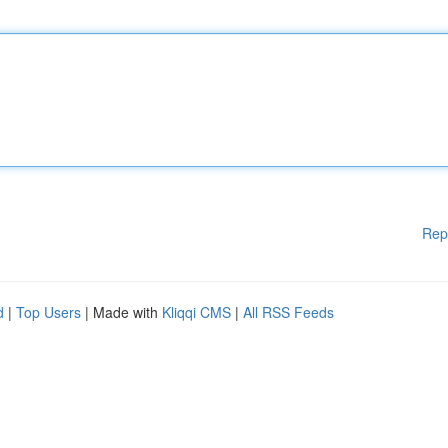
Rep
d
|
Top Users
| Made with
Kliqqi CMS
|
All RSS Feeds