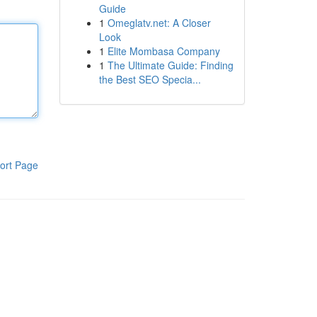
Guide
1
Omeglatv.net: A Closer
Look
1
Elite Mombasa Company
1
The Ultimate Guide: Finding
the Best SEO Specia...
ort Page