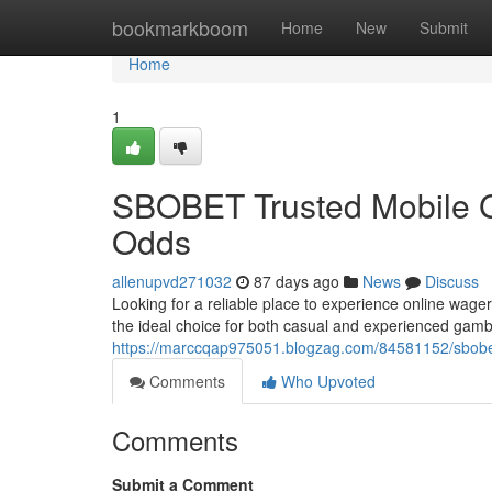
Home
bookmarkboom
Home
New
Submit
Home
1
SBOBET Trusted Mobile G
Odds
allenupvd271032
87 days ago
News
Discuss
Looking for a reliable place to experience online wage
the ideal choice for both casual and experienced gam
https://marccqap975051.blogzag.com/84581152/sbobet-i
Comments
Who Upvoted
Comments
Submit a Comment