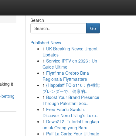
Search
Go
Published News
1
UK Breaking News: Urgent
Updates
1
Service IPTV en 2026 : Un
Guide Ultime
1
Flyttfirma Örebro Dina
Regionala Flyttmästare
king it
1
{Happilaff PC-2110：多機能
ブレンダーで、健康的...
-betting
1
Boost Your Brand Presence
Through Pakistani Soc...
1
Free Fabric Swatch:
Discover Nero Living's Luxu...
1
Dewa212: Tutorial Lengkap
untuk Orang yang Baru...
1
Puff La Carts: Your Ultimate