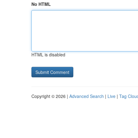
No HTML
HTML is disabled
Copyright © 2026 |
Advanced Search
|
Live
|
Tag Clou