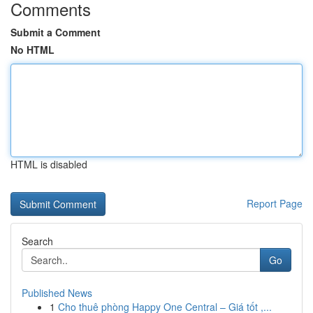
Comments
Submit a Comment
No HTML
HTML is disabled
Report Page
Search
Go
Published News
1
Cho thuê phòng Happy One Central – Giá tốt ,...