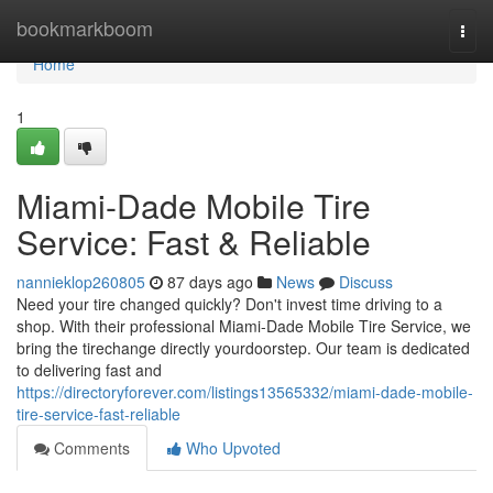
Home
bookmarkboom
Togg
navi
Home
1
Miami-Dade Mobile Tire
Service: Fast & Reliable
nannieklop260805
87 days ago
News
Discuss
Need your tire changed quickly? Don't invest time driving to a
shop. With their professional Miami-Dade Mobile Tire Service, we
bring the tirechange directly yourdoorstep. Our team is dedicated
to delivering fast and
https://directoryforever.com/listings13565332/miami-dade-mobile-
tire-service-fast-reliable
Comments
Who Upvoted